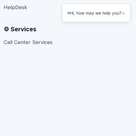
HelpDesk
×
Hi, how may we help you?
⚙️ Services
Call Center Services
Telesales
Back office Support
Bulk SMS
Live Chat Developers
About Us
FAQs