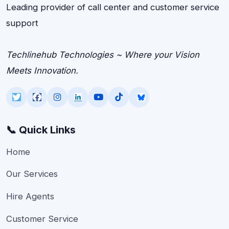
Leading provider of call center and customer service
support
Techlinehub Technologies ~ Where your Vision
Meets Innovation.
📞 Quick Links
Home
Our Services
Hire Agents
Customer Service