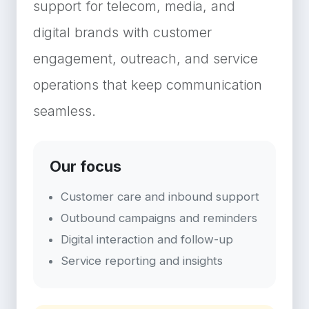
support for telecom, media, and
digital brands with customer
engagement, outreach, and service
operations that keep communication
seamless.
Our focus
Customer care and inbound support
Outbound campaigns and reminders
Digital interaction and follow-up
Service reporting and insights