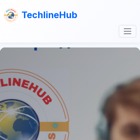
TechlineHub