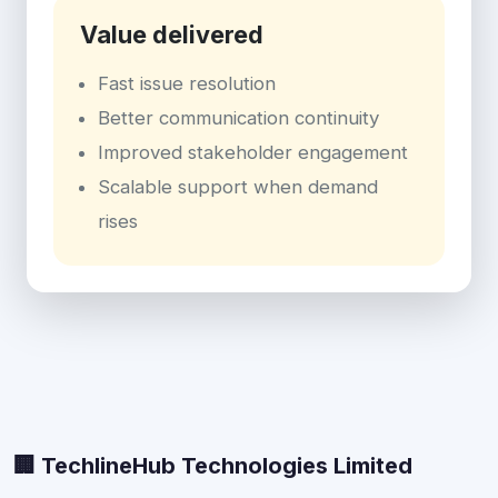
Value delivered
Fast issue resolution
Better communication continuity
Improved stakeholder engagement
Scalable support when demand
rises
🏢 TechlineHub Technologies Limited