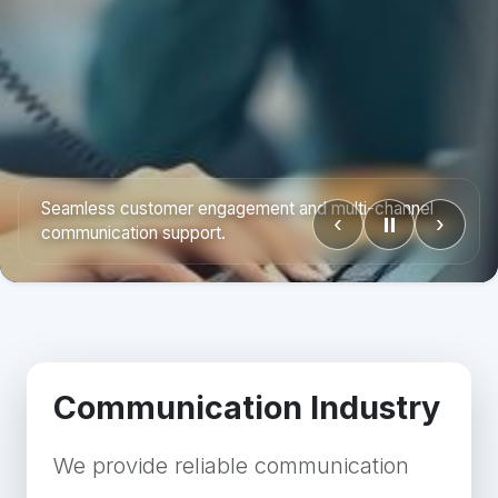
Reliable outbound, inbound, and media outreach
‹
⏸
›
operations.
Communication Industry
We provide reliable communication