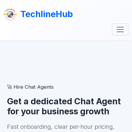
TechlineHub
🚀 Hire Chat Agents
Get a dedicated Chat Agent
for your business growth
Fast onboarding, clear per-hour pricing,