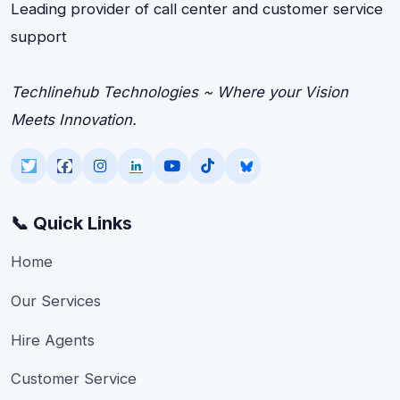
Leading provider of call center and customer service
support
Techlinehub Technologies ~ Where your Vision
Meets Innovation.
📞 Quick Links
Home
Our Services
Hire Agents
Customer Service