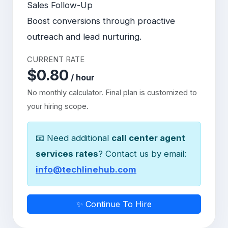
Sales Follow-Up
Boost conversions through proactive
outreach and lead nurturing.
CURRENT RATE
$0.80
/ hour
No monthly calculator. Final plan is customized to
your hiring scope.
📧 Need additional
call center agent
services rates
? Contact us by email:
info@techlinehub.com
✨ Continue To Hire