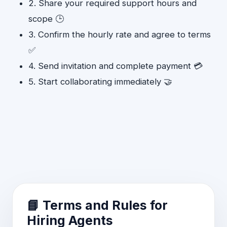
2. Share your required support hours and
scope 🕒
3. Confirm the hourly rate and agree to terms
✅
4. Send invitation and complete payment 💳
5. Start collaborating immediately 🤝
📘 Terms and Rules for
Hiring Agents