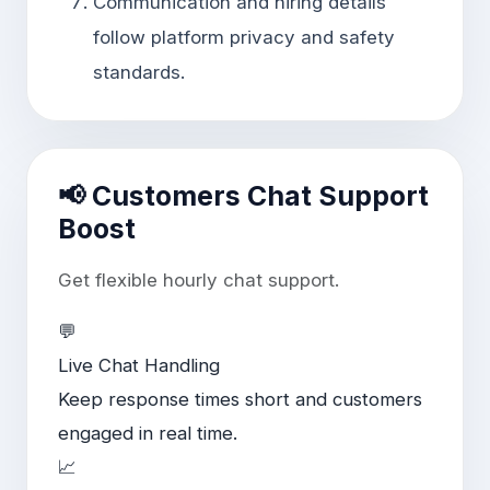
Communication and hiring details
follow platform privacy and safety
standards.
📢 Customers Chat Support
Boost
Get flexible hourly chat support.
💬
Live Chat Handling
Keep response times short and customers
engaged in real time.
📈