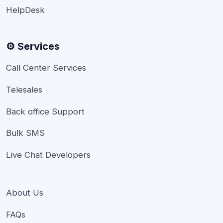
HelpDesk
⚙️ Services
Call Center Services
Telesales
Back office Support
Bulk SMS
Live Chat Developers
About Us
FAQs