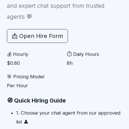
and expert chat support from trusted
agents 💬
📩 Open Hire Form
💰 Hourly
⏱ Daily Hours
$0.80
8h
🎯 Pricing Model
Per Hour
🧭 Quick Hiring Guide
1. Choose your chat agent from our approved
list 👤