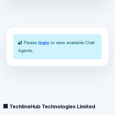
🔐 Please
login
to view available Chat
Agents.
🏢 TechlineHub Technologies Limited