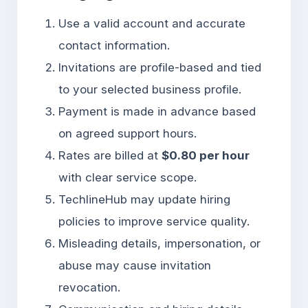
Use a valid account and accurate
contact information.
Invitations are profile-based and tied
to your selected business profile.
Payment is made in advance based
on agreed support hours.
Rates are billed at
$0.80 per hour
with clear service scope.
TechlineHub may update hiring
policies to improve service quality.
Misleading details, impersonation, or
abuse may cause invitation
revocation.