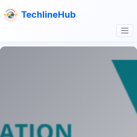
TechlineHub