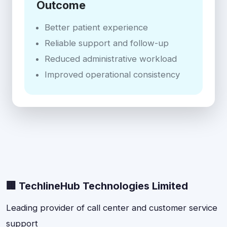
Outcome
Better patient experience
Reliable support and follow-up
Reduced administrative workload
Improved operational consistency
🏢 TechlineHub Technologies Limited
Leading provider of call center and customer service
support