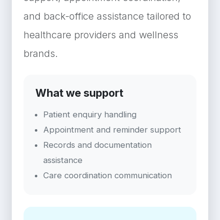
and back-office assistance tailored to
healthcare providers and wellness
brands.
What we support
Patient enquiry handling
Appointment and reminder support
Records and documentation
assistance
Care coordination communication