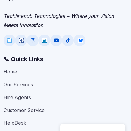
Techlinehub Technologies ~ Where your Vision
Meets Innovation.
📞 Quick Links
Home
Our Services
Hire Agents
Customer Service
HelpDesk