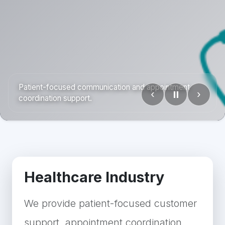
Patient-focused communication and appointment
‹
⏸
›
coordination support.
Healthcare Industry
We provide patient-focused customer
support, appointment coordination,