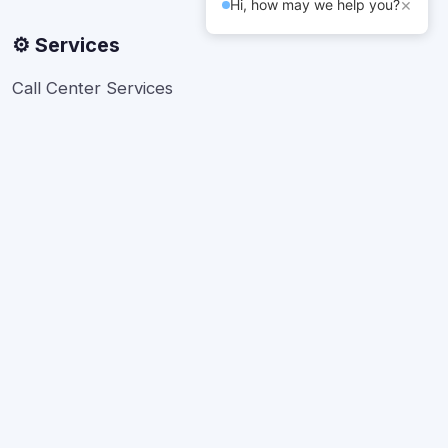
×
Hi, how may we help you?
⚙️ Services
Call Center Services
Telesales
Back office Support
Bulk SMS
Live Chat Developers
About Us
FAQs
Contact Support