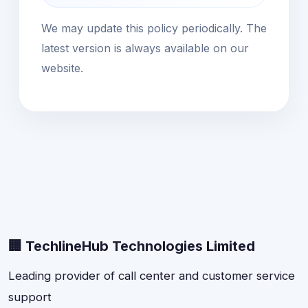
We may update this policy periodically. The
latest version is always available on our
website.
🏢 TechlineHub Technologies Limited
Leading provider of call center and customer service
support