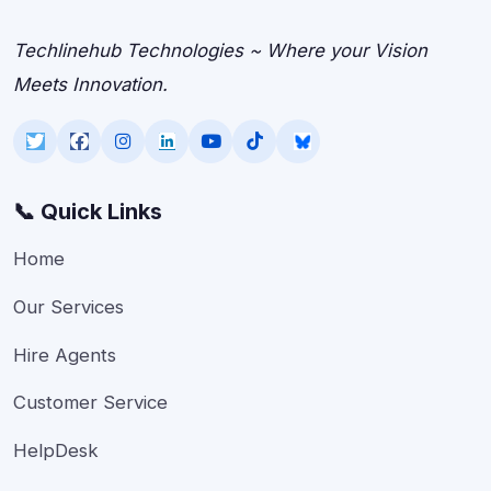
Techlinehub Technologies ~ Where your Vision
Meets Innovation.
📞 Quick Links
Home
Our Services
Hire Agents
Customer Service
HelpDesk