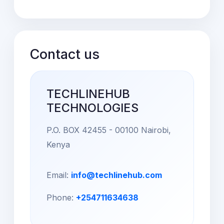
Contact us
TECHLINEHUB
TECHNOLOGIES
P.O. BOX 42455 - 00100 Nairobi,
Kenya
Email:
info@techlinehub.com
Phone:
+254711634638