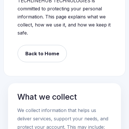
TECHLINEHUB TECHNOLOGIES is
committed to protecting your personal
information. This page explains what we
collect, how we use it, and how we keep it
safe.
Back to Home
What we collect
We collect information that helps us
deliver services, support your needs, and
protect your account. This may include: