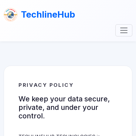
TechlineHub
PRIVACY POLICY
We keep your data secure,
private, and under your
control.