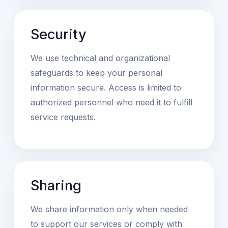
Security
We use technical and organizational
safeguards to keep your personal
information secure. Access is limited to
authorized personnel who need it to fulfill
service requests.
Sharing
We share information only when needed
to support our services or comply with