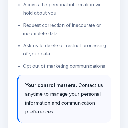
Access the personal information we
hold about you
Request correction of inaccurate or
incomplete data
Ask us to delete or restrict processing
of your data
Opt out of marketing communications
Your control matters.
Contact us
anytime to manage your personal
information and communication
preferences.