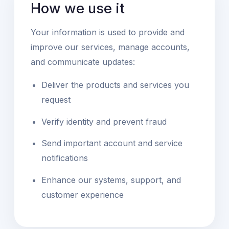
How we use it
Your information is used to provide and
improve our services, manage accounts,
and communicate updates:
Deliver the products and services you
request
Verify identity and prevent fraud
Send important account and service
notifications
Enhance our systems, support, and
customer experience