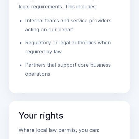
legal requirements. This includes:
Internal teams and service providers
acting on our behalf
Regulatory or legal authorities when
required by law
Partners that support core business
operations
Your rights
Where local law permits, you can: