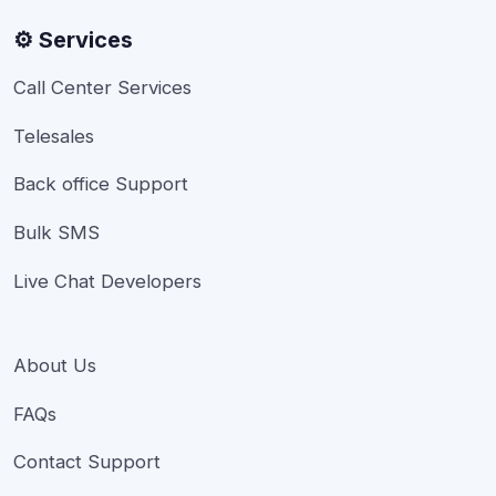
⚙️ Services
Call Center Services
Telesales
Back office Support
Bulk SMS
Live Chat Developers
About Us
FAQs
Contact Support