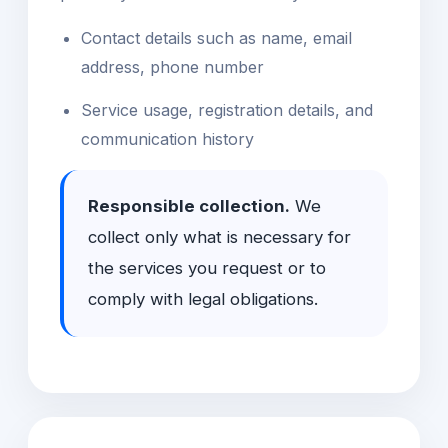
Contact details such as name, email
address, phone number
Service usage, registration details, and
communication history
Responsible collection.
We
collect only what is necessary for
the services you request or to
comply with legal obligations.